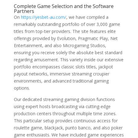
Complete Game Selection and the Software
Partners
On
https://yesbet-au.com/
, we have compiled a
remarkably outstanding portfolio of over 3,000 game
titles from top-tier providers. The site features elite
offerings provided by Evolution, Pragmatic Play, Net
Entertainment, and also Microgaming Studios,
ensuring you receive solely the absolute best standard
regarding amusement. This variety inside our extensive
portfolio encompasses classic slots titles, jackpot
payout networks, immersive streaming croupier
environments, and advanced traditional gaming
options.
Our dedicated streaming gaming division functions
using expert hosts broadcasting via cutting-edge
production centers throughout multiple time zones.
This particular setup provides continuous access for
roulette game, blackjack, punto banco, and also poker
game enthusiasts. We have included game experiences