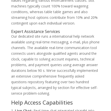
values regarding various entertainment classes. Slot
machines typically count 100% toward wagering
conditions, whereas table table games and also
streaming host options contribute from 10% and 20%
contingent upon each individual version.
Expert Assistance Services
Our dedicated site runs a international help network
available using real-time messaging, e-mail, plus phone
channels. The available real-time communication tool
connects users alongside qualified agents around the
clock, capable to solving account inquiries, technical
problems, and payment queries using average answer
durations below 90 s. We’ve successfully implemented
an extensive comprehensive frequently asked
questions repository featuring over two hundred
typical subjects, arranged by section for effective self-
service problem-solving.
Help Access Capabilities
Live Chat:
Real-time chat integrated straight into