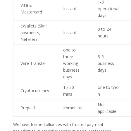
1-3
Visa &
Instant
operational
Mastercard
days
eWallets (Skrill
0 to 24
payments,
Instant
hours
Neteller)
one to
three
3-5
Wire Transfer
working
business
business
days
days
15-30
one to two
Cryptocurrency
mins
h
Not
Prepaid
Immediate
applicable
We have formed alliances with trusted payment