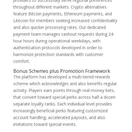
providers to successfully serve regional preferences
throughout different markets. Crypto alternatives
feature Bitcoin payments, Ethereum payments, and
Litecoin for members seeking increased confidentiality
and also quicker processing rates. Our dedicated
payment team manages cashout requests during 24-
hour hours during operational weekdays, with
authentication protocols developed in order to
harmonize protection standards with customer
comfort.
Bonus Schemes plus Promotion Framework
The platform has developed a multi-tiered rewards
scheme which acknowledges and also benefits regular
activity. Players earn points through real-money bets,
that convert toward special perks across half a dozen
separate loyalty ranks. Each individual level provides
increasingly beneficial perks featuring customized
account handling, accelerated payouts, and also
invitations toward special events.