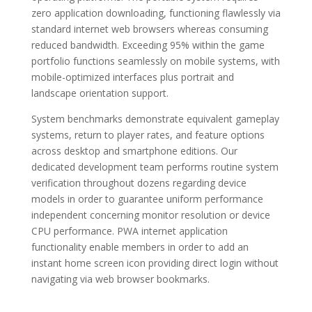
zero application downloading, functioning flawlessly via
standard internet web browsers whereas consuming
reduced bandwidth. Exceeding 95% within the game
portfolio functions seamlessly on mobile systems, with
mobile-optimized interfaces plus portrait and
landscape orientation support.
System benchmarks demonstrate equivalent gameplay
systems, return to player rates, and feature options
across desktop and smartphone editions. Our
dedicated development team performs routine system
verification throughout dozens regarding device
models in order to guarantee uniform performance
independent concerning monitor resolution or device
CPU performance. PWA internet application
functionality enable members in order to add an
instant home screen icon providing direct login without
navigating via web browser bookmarks.