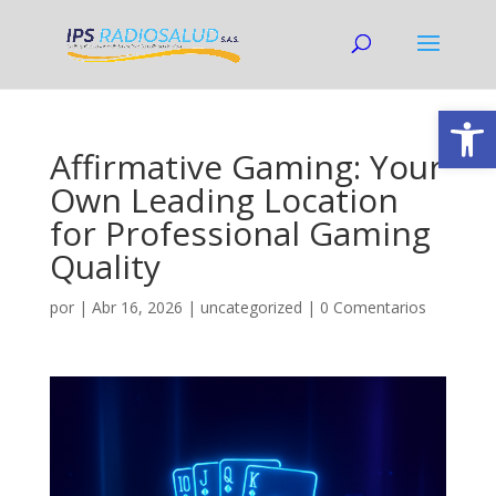
Abrir
Affirmative Gaming: Your
Own Leading Location
for Professional Gaming
Quality
por
|
Abr 16, 2026
|
uncategorized
|
0 Comentarios