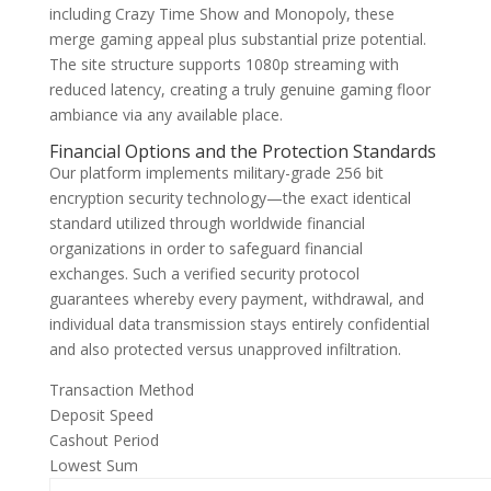
including Crazy Time Show and Monopoly, these
merge gaming appeal plus substantial prize potential.
The site structure supports 1080p streaming with
reduced latency, creating a truly genuine gaming floor
ambiance via any available place.
Financial Options and the Protection Standards
Our platform implements military-grade 256 bit
encryption security technology—the exact identical
standard utilized through worldwide financial
organizations in order to safeguard financial
exchanges. Such a verified security protocol
guarantees whereby every payment, withdrawal, and
individual data transmission stays entirely confidential
and also protected versus unapproved infiltration.
Transaction Method
Deposit Speed
Cashout Period
Lowest Sum