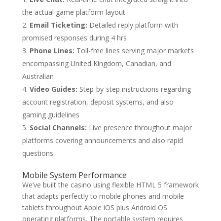
the actual game platform layout
Email Ticketing:
Detailed reply platform with
promised responses during 4 hrs
Phone Lines:
Toll-free lines serving major markets
encompassing United Kingdom, Canadian, and
Australian
Video Guides:
Step-by-step instructions regarding
account registration, deposit systems, and also
gaming guidelines
Social Channels:
Live presence throughout major
platforms covering announcements and also rapid
questions
Mobile System Performance
We’ve built the casino using flexible HTML 5 framework
that adapts perfectly to mobile phones and mobile
tablets throughout Apple iOS plus Android OS
operating platforms. The portable system requires