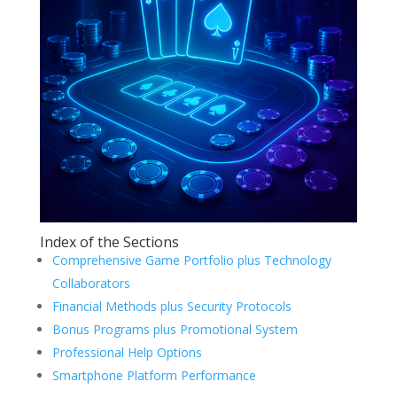
Index of the Sections
Comprehensive Game Portfolio plus Technology
Collaborators
Financial Methods plus Security Protocols
Bonus Programs plus Promotional System
Professional Help Options
Smartphone Platform Performance