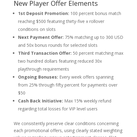
New Player Offer Elements
1st Deposit Promotion:
100 percent bonus match
reaching $500 featuring thirty-five x rollover
conditions on slots
Next Payment Offer:
75% matching up to 300 USD
and 50x bonus rounds for selected slots
Third Transaction Offer:
50 percent matching max
two hundred dollars featuring reduced 30x
playthrough requirements
Ongoing Bonuses:
Every week offers spanning
from 25% through fifty percent for payments over
$50
Cash Back Initiative:
Max 15% weekly refund
regarding total losses for VIP level users
We consistently preserve clear conditions concerning
each promotional offers, using clearly stated weighting