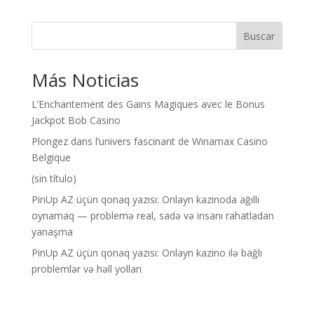
Buscar
Más Noticias
L’Enchantement des Gains Magiques avec le Bonus
Jackpot Bob Casino
Plongez dans l’univers fascinant de Winamax Casino
Belgique
(sin título)
PinUp AZ üçün qonaq yazısı: Onlayn kazinoda ağıllı
oynamaq — problemə real, sadə və insanı rahatladan
yanaşma
PinUp AZ üçün qonaq yazısı: Onlayn kazino ilə bağlı
problemlər və həll yolları