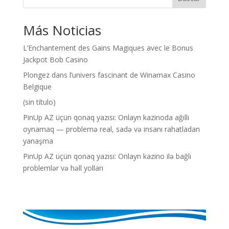
Más Noticias
L’Enchantement des Gains Magiques avec le Bonus
Jackpot Bob Casino
Plongez dans l’univers fascinant de Winamax Casino
Belgique
(sin título)
PinUp AZ üçün qonaq yazısı: Onlayn kazinoda ağıllı
oynamaq — problemə real, sadə və insanı rahatladan
yanaşma
PinUp AZ üçün qonaq yazısı: Onlayn kazino ilə bağlı
problemlər və həll yolları