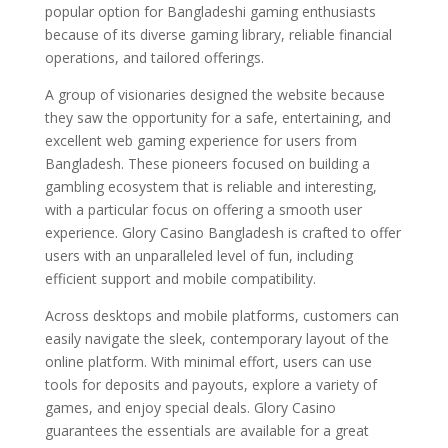
popular option for Bangladeshi gaming enthusiasts
because of its diverse gaming library, reliable financial
operations, and tailored offerings.
A group of visionaries designed the website because
they saw the opportunity for a safe, entertaining, and
excellent web gaming experience for users from
Bangladesh. These pioneers focused on building a
gambling ecosystem that is reliable and interesting,
with a particular focus on offering a smooth user
experience. Glory Casino Bangladesh is crafted to offer
users with an unparalleled level of fun, including
efficient support and mobile compatibility.
Across desktops and mobile platforms, customers can
easily navigate the sleek, contemporary layout of the
online platform. With minimal effort, users can use
tools for deposits and payouts, explore a variety of
games, and enjoy special deals. Glory Casino
guarantees the essentials are available for a great