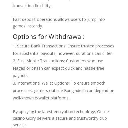
transaction flexibility.
Fast deposit operations allows users to jump into
games instantly.
Options for Withdrawal:
Secure Bank Transactions: Ensure trusted processes
for substantial payouts, however, durations can differ.
Fast Mobile Transactions: Customers who use
Nagad or bKash can expect quick and hassle-free
payouts.
International Wallet Options: To ensure smooth
processes, gamers outside Bangladesh can depend on
well-known e-wallet platforms.
By applying the latest encryption technology, Online
casino Glory delivers a secure and trustworthy club
service.