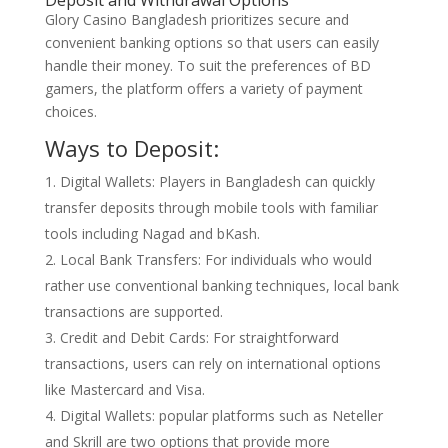
Deposit and Withdrawal Options
Glory Casino Bangladesh prioritizes secure and
convenient banking options so that users can easily
handle their money. To suit the preferences of BD
gamers, the platform offers a variety of payment
choices.
Ways to Deposit:
Digital Wallets: Players in Bangladesh can quickly
transfer deposits through mobile tools with familiar
tools including Nagad and bKash.
Local Bank Transfers: For individuals who would
rather use conventional banking techniques, local bank
transactions are supported.
Credit and Debit Cards: For straightforward
transactions, users can rely on international options
like Mastercard and Visa.
Digital Wallets: popular platforms such as Neteller
and Skrill are two options that provide more