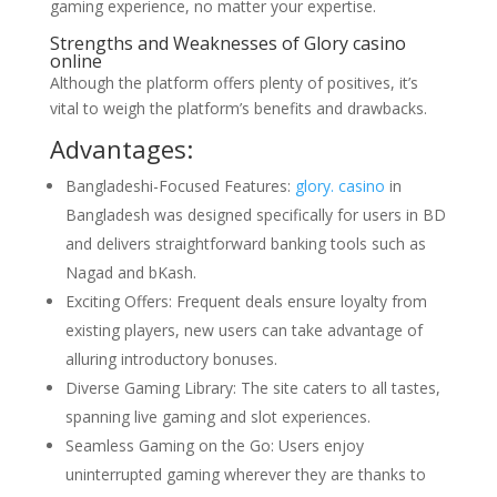
gaming experience, no matter your expertise.
Strengths and Weaknesses of Glory casino
online
Although the platform offers plenty of positives, it’s
vital to weigh the platform’s benefits and drawbacks.
Advantages:
Bangladeshi-Focused Features:
glory. casino
in
Bangladesh was designed specifically for users in BD
and delivers straightforward banking tools such as
Nagad and bKash.
Exciting Offers: Frequent deals ensure loyalty from
existing players, new users can take advantage of
alluring introductory bonuses.
Diverse Gaming Library: The site caters to all tastes,
spanning live gaming and slot experiences.
Seamless Gaming on the Go: Users enjoy
uninterrupted gaming wherever they are thanks to