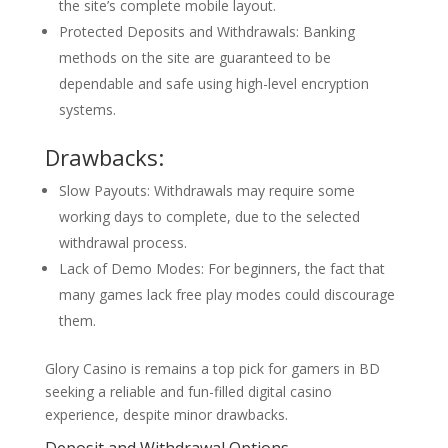
the site’s complete mobile layout.
Protected Deposits and Withdrawals: Banking
methods on the site are guaranteed to be
dependable and safe using high-level encryption
systems.
Drawbacks:
Slow Payouts: Withdrawals may require some
working days to complete, due to the selected
withdrawal process.
Lack of Demo Modes: For beginners, the fact that
many games lack free play modes could discourage
them.
Glory Casino is remains a top pick for gamers in BD
seeking a reliable and fun-filled digital casino
experience, despite minor drawbacks.