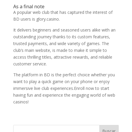
As a final note
A popular web club that has captured the interest of
BD users is glory.casino.
It delivers beginners and seasoned users alike with an
outstanding journey thanks to its custom features,
trusted payments, and wide variety of games. The
club’s main website, is made to make it simple to
access thrilling titles, attractive rewards, and reliable
customer service.
The platform in BD is the perfect choice whether you
want to play a quick game on your phone or enjoy
immersive live club experiences.Enroll now to start
having fun and experience the engaging world of web
casinos!
Buscar