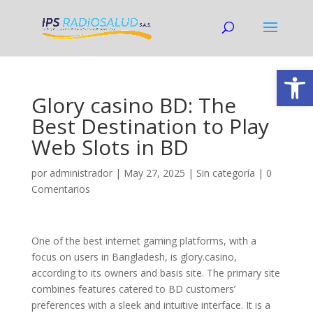
Abrir
Glory casino BD: The
Best Destination to Play
Web Slots in BD
por
administrador
|
May 27, 2025
|
Sin categoría
|
0
Comentarios
One of the best internet gaming platforms, with a
focus on users in Bangladesh, is glory.casino,
according to its owners and basis site. The primary site
combines features catered to BD customers’
preferences with a sleek and intuitive interface. It is a